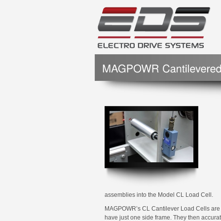
assemblies into the Model CL Load Cell.
MAGPOWR’s CL Cantilever Load Cells are des
have just one side frame. They then accura