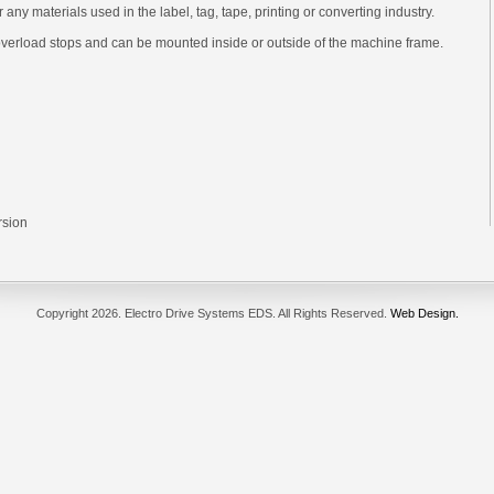
 or any materials used in the label, tag, tape, printing or converting industry.
verload stops and can be mounted inside or outside of the machine frame.
rsion
Copyright
2026. Electro Drive Systems EDS. All Rights Reserved.
Web Design.