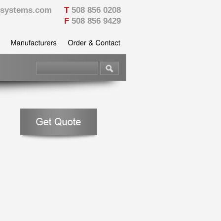
vesystems.com
T
508 856 0208
F
508 856 9429