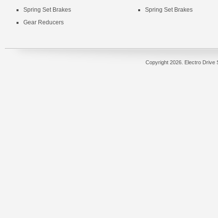
Spring Set Brakes
Spring Set Brakes
Gear Reducers
Copyright
2026. Electro Drive