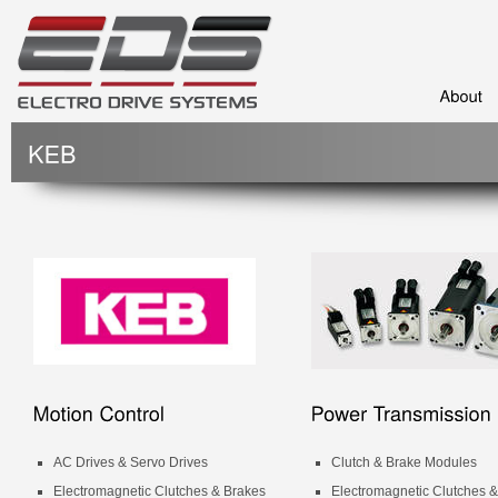
AC Drives & Servo Drives
Clutch & Brake Modules
Electromagnetic Clutches & Brakes
Electromagnetic Clutches 