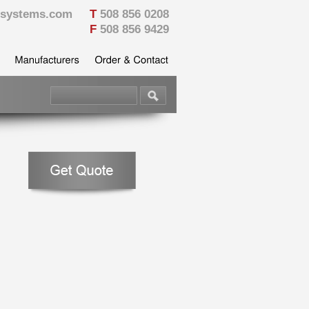
vesystems.com
T
508 856 0208
F
508 856 9429