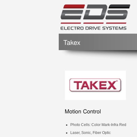
Photo Cells: Color Mark-Infra Red
Laser, Sonic, Fiber Optic