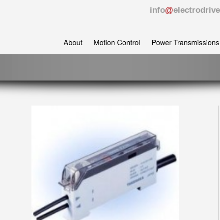
info
@
electrodri