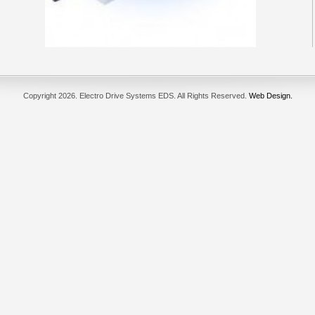
Copyright
2026. Electro Drive Systems EDS. All Rights Reserved.
Web Design.