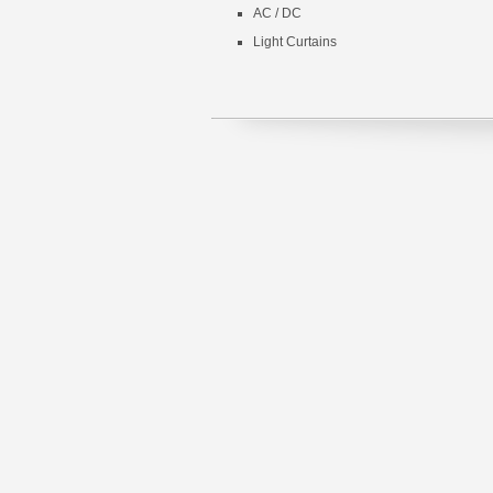
AC / DC
Light Curtains