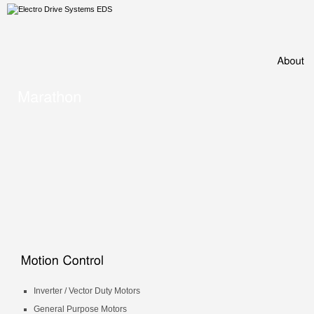
Inverter / Vector Duty Motors
General Purpose Motors