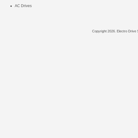
AC Drives
Copyright
2026. Electro Drive